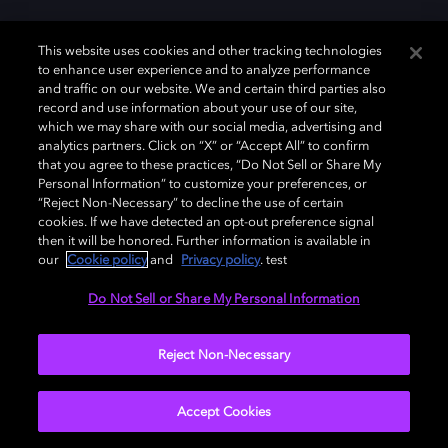
This website uses cookies and other tracking technologies
to enhance user experience and to analyze performance
and traffic on our website. We and certain third parties also
record and use information about your use of our site,
which we may share with our social media, advertising and
analytics partners. Click on “X” or “Accept All” to confirm
that you agree to these practices, “Do Not Sell or Share My
Personal Information” to customize your preferences, or
“Reject Non-Necessary” to decline the use of certain
cookies. If we have detected an opt-out preference signal
then it will be honored. Further information is available in
our
Cookie policy
and
Privacy policy
. test
Do Not Sell or Share My Personal Information
Reject Non-Necessary
Accept Cookies